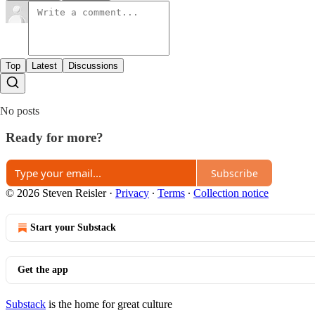
Top
Latest
Discussions
No posts
Ready for more?
Subscribe
© 2026 Steven Reisler
·
Privacy
∙
Terms
∙
Collection notice
Start your Substack
Get the app
Substack
is the home for great culture