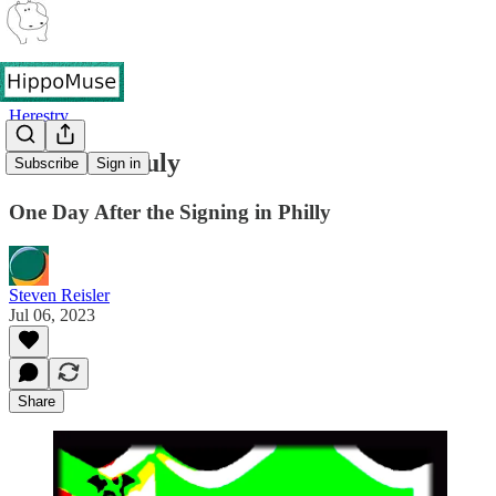
Herestry
The 5th of July
Subscribe
Sign in
One Day After the Signing in Philly
Steven Reisler
Jul 06, 2023
Share