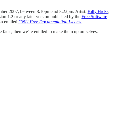
mber 2007, between 8:10pm and 8:23pm. Artist:
Billy Hicks
,
sion 1.2 or any later version published by the
Free Software
on entitled
GNU Free Documentation License
.
 facts, then we’re entitled to make them up ourselves.