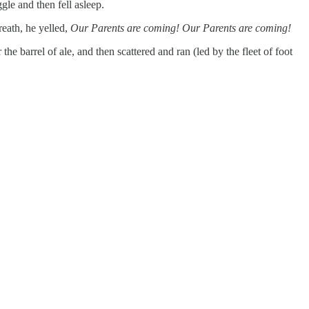
le and then fell asleep.
eath, he yelled,
Our Parents are coming! Our Parents are coming!
he barrel of ale, and then scattered and ran (led by the fleet of foot