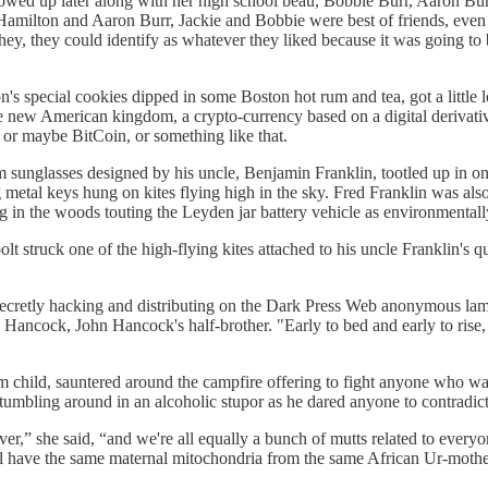
owed up later along with her high school beau, Bobbie Burr, Aaron Bur
Hamilton and Aaron Burr, Jackie and Bobbie were best of friends, even 
ey, they could identify as whatever they liked because it was going to b
n's special cookies dipped in some Boston hot rum and tea, got a littl
e new American kingdom, a crypto-currency based on a digital derivative
or maybe BitCoin, or something like that.
 sunglasses designed by his uncle, Benjamin Franklin, tootled up in one 
 metal keys hung on kites flying high in the sky. Fred Franklin was als
in the woods touting the Leyden jar battery vehicle as environmentally
bolt struck one of the high-flying kites attached to his uncle Frankli
secretly hacking and distributing on the Dark Press Web anonymous lam
Hancock, John Hancock's half-brother. "Early to bed and early to rise,
 child, sauntered around the campfire offering to fight anyone who 
tumbling around in an alcoholic stupor as he dared anyone to contradic
er,” she said, “and we're all equally a bunch of mutts related to everyon
have the same maternal mitochondria from the same African Ur-mother, 