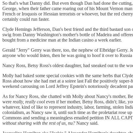
So that's what Danny did. But even though Dan had done the cutting, G
George, when their father came roaring out of his Mount Vernon man ca
French or Iroquois or Hessian terrorists or whoever, but the red cher
certainly could run faster.
Clyde Hemings Jefferson, Dan's best friend and the third bastard son 
swig from Danny Washington's mother's bottle of Madeira and offered 
bought from a medicine man at the Indian casino a week earlier.
Gerald "Jerry" Gerry was there, too, the nephew of Elbridge Gerry. Jer
anyone who would listen, then he was going to hoof it over to Russia
Nancy Ross, Betsy Ross's oldest daughter, had sneaked out to the wo
Molly had baked some special cookies with the same herbs that Clyd
Ross about how she had met at a soiree last Fall the positively super-
weekend carousing on Lord Jeffrey Epstein's notoriously decadent part
As for Nancy Ross, she chatted with Molly about Nancy's mother, Be
were
really, really cool
even if her mother, Betsy Ross, didn't; like, 
whatever, kind of like to represent industry, labor, farming, stolen I
colonialism, as Nancy saw it, until such time as the proletariat rose u
Commons and sending a meaningless emailed petition IN ALL CAPITA
without sharing with the rest of us,
nu?
Nancy said.