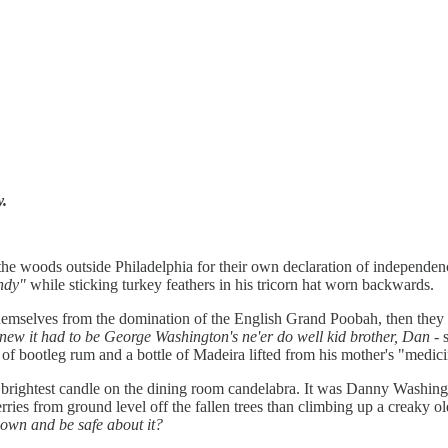
y.
he woods outside Philadelphia for their own declaration of independen
ndy"
while sticking turkey feathers in his tricorn hat worn backwards.
e themselves from the domination of the English Grand Poobah, then they
new it had to be George Washington's ne'er do well kid brother, Dan
- 
f bootleg rum and a bottle of Madeira lifted from his mother's "medici
 brightest candle on the dining room candelabra. It was Danny Washingto
erries from ground level off the fallen trees than climbing up a creaky o
down and be safe about it?