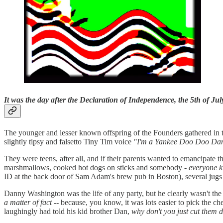
It was the day after the Declaration of Independence, the 5th of Jul
The younger and lesser known offspring of the Founders gathered in t
slightly tipsy and falsetto Tiny Tim voice
"I'm a Yankee Doo Doo Da
They were teens, after all, and if their parents wanted to emancipat
marshmallows, cooked hot dogs on sticks and somebody -
everyone k
ID at the back door of Sam Adam's brew pub in Boston), several jugs o
Danny Washington was the life of any party, but he clearly wasn't the
a matter of fact
-- because, you know, it was lots easier to pick the ch
laughingly had told his kid brother Dan,
why don't you just cut them 