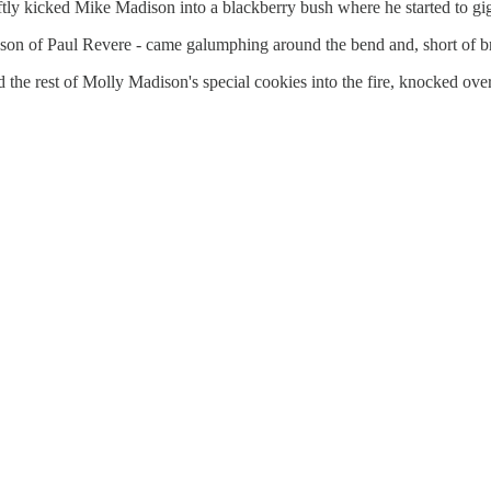
ly kicked Mike Madison into a blackberry bush where he started to gigg
son of Paul Revere - came galumphing around the bend and, short of br
the rest of Molly Madison's special cookies into the fire, knocked over t