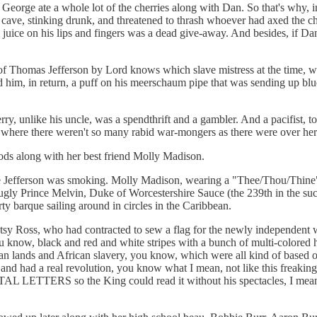
eorge ate a whole lot of the cherries along with Dan. So that's why, i
ve, stinking drunk, and threatened to thrash whoever had axed the cherr
ry juice on his lips and fingers was a dead give-away. And besides, if D
of Thomas Jefferson by Lord knows which slave mistress at the time, wa
him, in return, a puff on his meerschaum pipe that was sending up blu
ry, unlike his uncle, was a spendthrift and a gambler. And a pacifist, t
 where there weren't so many rabid war-mongers as there were over her
ods along with her best friend Molly Madison.
e Jefferson was smoking. Molly Madison, wearing a "Thee/Thou/Thine"
fugly Prince Melvin, Duke of Worcestershire Sauce (the 239th in the suc
y barque sailing around in circles in the Caribbean.
tsy Ross, who had contracted to sew a flag for the newly independen
you know, black and red and white stripes with a bunch of multi-colore
ndian lands and African slavery, you know, which were all kind of based 
p and had a real revolution, you know what I mean, not like this freaking
L LETTERS so the King could read it without his spectacles, I mea