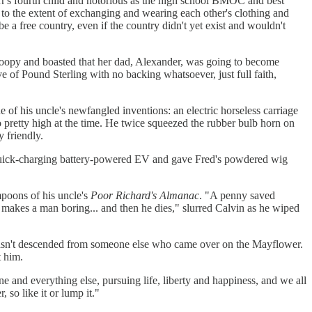
r's fourth child and notorious as the high school BMOC and best
to the extent of exchanging and wearing each other's clothing and
e a free country, even if the country didn't yet exist and wouldn't
e loopy and boasted that her dad, Alexander, was going to become
 of Pound Sterling with no backing whatsoever, just full faith,
of his uncle's newfangled inventions: an electric horseless carriage
o pretty high at the time. He twice squeezed the rubber bulb horn on
 friendly.
n's quick-charging battery-powered EV and gave Fred's powdered wig
poons of his uncle's
Poor Richard's Almanac
. "A penny saved
 makes a man boring... and then he dies," slurred Calvin as he wiped
wasn't descended from someone else who came over on the Mayflower.
t him.
e and everything else, pursuing life, liberty and happiness, and we all
so like it or lump it."