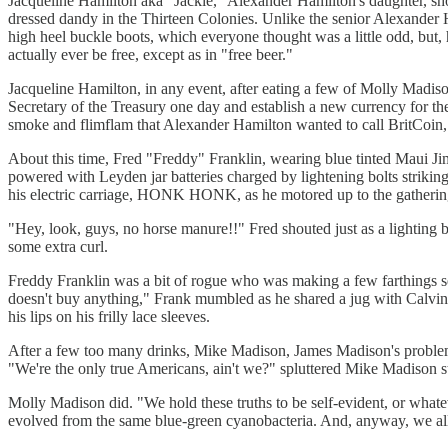
Jacqueline Hamilton aka "Jackie," Alexander Hamilton's daughter, sh
dressed dandy in the Thirteen Colonies. Unlike the senior Alexander 
high heel buckle boots, which everyone thought was a little odd, but, h
actually ever be free, except as in "free beer."
Jacqueline Hamilton, in any event, after eating a few of Molly Madiso
Secretary of the Treasury one day and establish a new currency for th
smoke and flimflam that Alexander Hamilton wanted to call BritCoin, 
About this time, Fred "Freddy" Franklin, wearing blue tinted Maui Jim
powered with Leyden jar batteries charged by lightening bolts striking
his electric carriage, HONK HONK, as he motored up to the gathering 
"Hey, look, guys, no horse manure!!" Fred shouted just as a lighting 
some extra curl.
Freddy Franklin was a bit of rogue who was making a few farthings 
doesn't buy anything," Frank mumbled as he shared a jug with Calvin 
his lips on his frilly lace sleeves.
After a few too many drinks, Mike Madison, James Madison's problem
"We're the only true Americans, ain't we?" spluttered Mike Madison s
Molly Madison did. "We hold these truths to be self-evident, or whatev
evolved from the same blue-green cyanobacteria. And, anyway, we all 