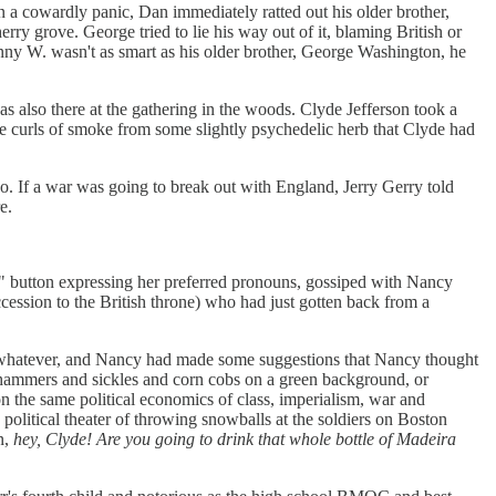
n a cowardly panic, Dan immediately ratted out his older brother,
y grove. George tried to lie his way out of it, blaming British or
anny W. wasn't as smart as his older brother, George Washington, he
s also there at the gathering in the woods. Clyde Jefferson took a
e curls of smoke from some slightly psychedelic herb that Clyde had
oo. If a war was going to break out with England, Jerry Gerry told
e.
 button expressing her preferred pronouns, gossiped with Nancy
cession to the British throne) who had just gotten back from a
t whatever, and Nancy had made some suggestions that Nancy thought
d hammers and sickles and corn cobs on a green background, or
on the same political economics of class, imperialism, war and
 political theater of throwing snowballs at the soldiers on Boston
n,
hey, Clyde! Are you going to drink that whole bottle of Madeira