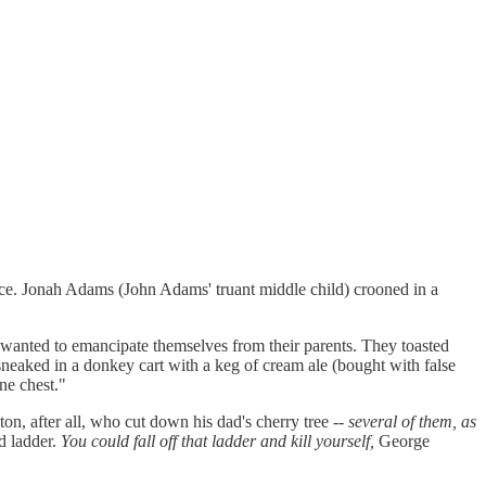
ce.
Jonah Adams (John Adams' truant middle child) crooned in a
 wanted to emancipate themselves from their parents. They toasted
sneaked in a donkey cart with a keg of cream ale (bought with false
ne chest."
n, after all, who cut down his dad's cherry tree --
several of them, as
ld ladder.
You could fall off that ladder and kill yourself,
George