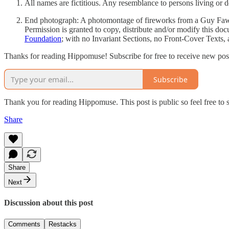
All names are fictitious. Any resemblance to persons living or d
End photograph: A photomontage of fireworks from a Guy Fa
Permission is granted to copy, distribute and/or modify this do
Foundation
; with no Invariant Sections, no Front-Cover Texts, 
Thanks for reading Hippomuse! Subscribe for free to receive new posts
Subscribe
Thank you for reading Hippomuse. This post is public so feel free to 
Share
Share
Next
Discussion about this post
Comments
Restacks