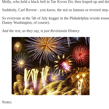
Molly, who held a black belt in Tae Kwon Do, then leaped up and deft
Suddenly, Carl Revere - you know, the not so famous or revered step-
So everyone at the 5th of July kegger in the Philadelphia woods tossed 
Danny Washington, of course).
And the rest, as they say, is just Revisionist History
.
Notes: