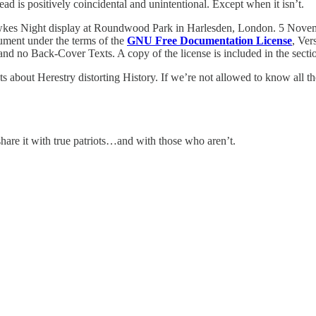
ead is positively coincidental and unintentional. Except when it isn’t.
wkes Night display at Roundwood Park in Harlesden, London. 5 Nove
cument under the terms of the
GNU Free Documentation License
, Ver
and no Back-Cover Texts. A copy of the license is included in the secti
 about Herestry distorting History. If we’re not allowed to know all the
share it with true patriots…and with those who aren’t.